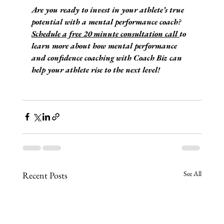
Are you ready to invest in your athlete’s true 
potential with a mental performance coach? 
Schedule a free 20 minute consultation call 
to 
learn more about how mental performance 
and confidence coaching with Coach Biz can 
help your athlete rise to the next level!
See All
Recent Posts