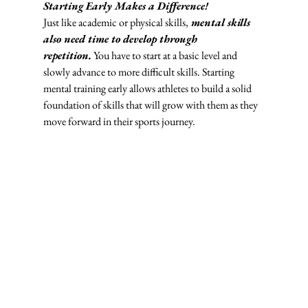
Starting Early Makes a Difference! 
Just like academic or physical skills,
mental skills 
also need time to develop through 
repetition.
 You have to start at a basic level and 
slowly advance to more difficult skills. Starting 
mental training early allows athletes to build a solid 
foundation of skills that will grow with them as they 
move forward in their sports journey.