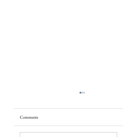
Comments