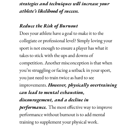
strategies and techniques will increase your 
athlete’s likelihood of success. 
Reduce the Risk of Burnout
Does your athlete have a goal to make it to the 
collegiate or professional level? Simply loving your 
sport is not enough to ensure a player has what it 
takes to stick with the ups and downs of 
competition. Another misconception is that when 
you’re struggling or facing a setback in your sport, 
you just need to train twice as hard to see 
improvements. 
However, physically overtraining 
can lead to mental exhaustion, 
discouragement, and a decline in 
performance. 
The most effective way to improve 
performance without burnout is to add mental 
training to supplement your physical work. 