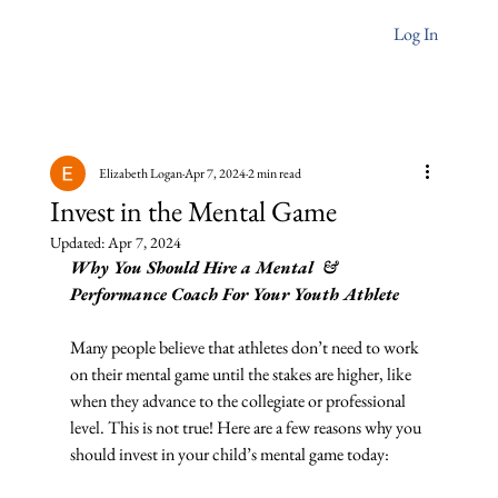
Log In
Elizabeth Logan
Apr 7, 2024
2 min read
Invest in the Mental Game
Updated:
Apr 7, 2024
Why You Should Hire a Mental  & 
Performance Coach For Your Youth Athlete
Many people believe that athletes don’t need to work 
on their mental game until the stakes are higher, like 
when they advance to the collegiate or professional 
level. This is not true! Here are a few reasons why you 
should invest in your child’s mental game today: