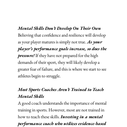
Mental Skills Don’t Develop On Their Own
Believing that confidence and resilience will develop 
as your player matures is simply not true. 
As your 
player’s performance goals increase, so does the 
pressure!
 If they have not prepared for the high 
demands of their sport, they will likely develop a 
greater fear of failure, and this is where we start to see 
athletes begin to struggle. 
Most Sports Coaches Aren’t Trained to Teach 
Mental Skills
A good coach understands the importance of mental 
training in sports. However, most are not trained in 
how to teach these skills. 
Investing in a mental 
performance coach who utilizes evidence-based 