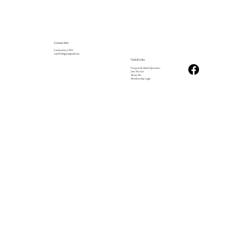
Contact Info
Londonderry, NH
coachbizlogan@gmail.com
Useful Links
Frequently Asked Questions
Join The List
About Me
Membership Login