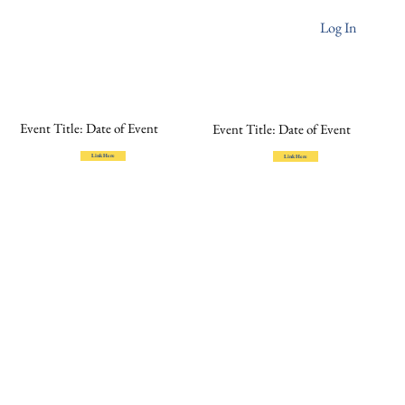
Log In
Event Title: Date of Event
Event Title: Date of Event
Link Here
Link Here