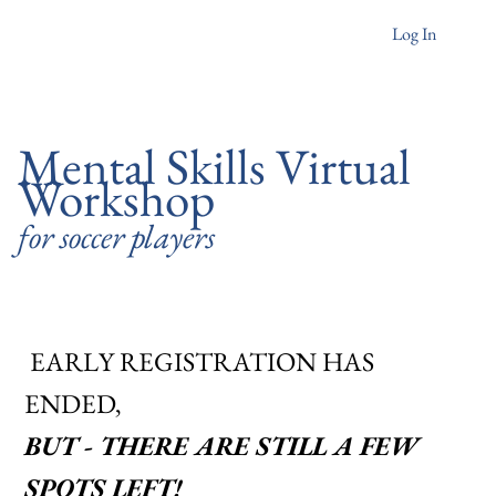
Log In
Mental Skills Virtual
Workshop
for soccer players
EARLY REGISTRATION HAS
ENDED,
BUT - THERE ARE STILL A FEW
SPOTS LEFT!