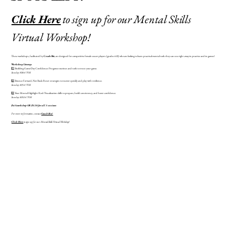
Click Here
to sign up for our Mental Skills
Virtual Workshop!
These workshops, facilitated by
Coach Biz
, are designed for competitive female soccer players (grades 6-12) who are looking to learn practical mental tools they can use right away in practice and in games!
Workshop
Lineup:
1️⃣ Building Game-Day Confidence: Pre-game routines and tools to trust your game.
Sunday 9/28 6-7 PM
2️⃣ Bounce Forward, Not Back: Reset strategies to recover quickly and play with resilience.
Sunday 10/5 6-7 PM
3️⃣ Your Mental Highlight Reel: Visualization skills to prepare, build consistency, and boost confidence.
Sunday 10/12 6-7 PM
$45/workshop OR $120 for all 3 sessions
For more information, contact
Coach Biz!
Click Here
to sign up for our Mental Skills Virtual Workshop!